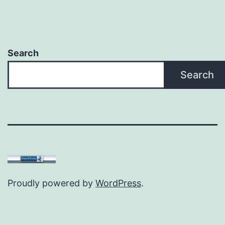
Search
Search
Proudly powered by
WordPress
.