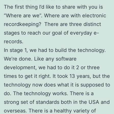
The first thing I’d like to share with you is
“Where are we”. Where are with electronic
recordkeeping? There are three distinct
stages to reach our goal of everyday e-
records.
In stage 1, we had to build the technology.
We’re done. Like any software
development, we had to do it 2 or three
times to get it right. It took 13 years, but the
technology now does what it is supposed to
do. The technology works. There is a
strong set of standards both in the USA and
overseas. There is a healthy variety of