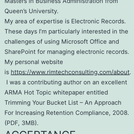
Masters in Business Administration from
Queen’s University.
My area of expertise is Electronic Records.
These days I’m particularly interested in the
challenges of using Microsoft Office and
SharePoint for managing electronic records.
My personal website
is
https://www.rimtechconsulting.com/about
.
I was a contributing author on an excellent
ARMA Hot Topic whitepaper entitled
Trimming Your Bucket List – An Approach
For Increasing Retention Compliance, 2008.
(PDF, 3MB).