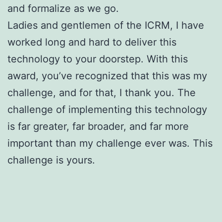
and formalize as we go.
Ladies and gentlemen of the ICRM, I have
worked long and hard to deliver this
technology to your doorstep. With this
award, you’ve recognized that this was my
challenge, and for that, I thank you. The
challenge of implementing this technology
is far greater, far broader, and far more
important than my challenge ever was. This
challenge is yours.