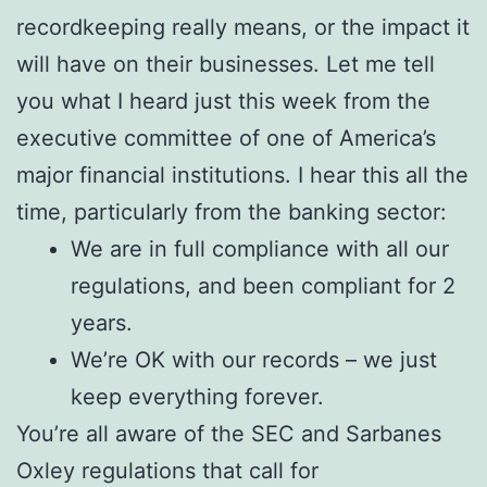
recordkeeping really means, or the impact it
will have on their businesses. Let me tell
you what I heard just this week from the
executive committee of one of America’s
major financial institutions. I hear this all the
time, particularly from the banking sector:
We are in full compliance with all our
regulations, and been compliant for 2
years.
We’re OK with our records – we just
keep everything forever.
You’re all aware of the SEC and Sarbanes
Oxley regulations that call for