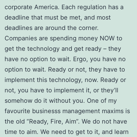
corporate America. Each regulation has a
deadline that must be met, and most
deadlines are around the corner.
Companies are spending money NOW to
get the technology and get ready – they
have no option to wait. Ergo, you have no
option to wait. Ready or not, they have to
implement this technology, now. Ready or
not, you have to implement it, or they’ll
somehow do it without you. One of my
favourite businesss management maxims is
the old “Ready, Fire, Aim”. We do not have
time to aim. We need to get to it, and learn