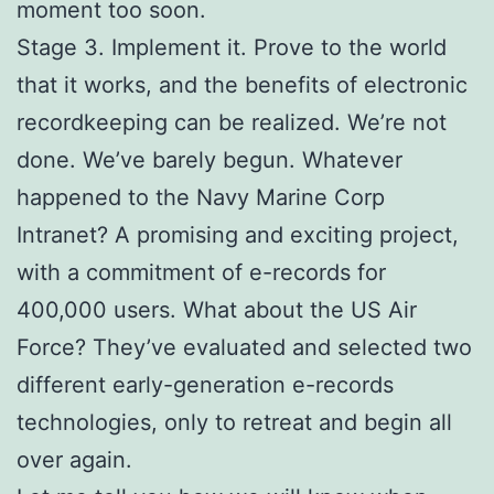
moment too soon.
Stage 3. Implement it. Prove to the world
that it works, and the benefits of electronic
recordkeeping can be realized. We’re not
done. We’ve barely begun. Whatever
happened to the Navy Marine Corp
Intranet? A promising and exciting project,
with a commitment of e-records for
400,000 users. What about the US Air
Force? They’ve evaluated and selected two
different early-generation e-records
technologies, only to retreat and begin all
over again.