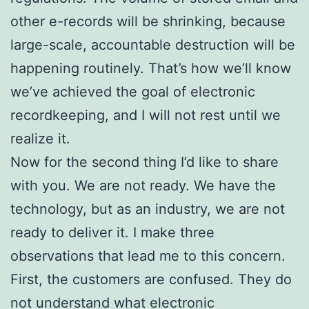
other e-records will be shrinking, because
large-scale, accountable destruction will be
happening routinely. That’s how we’ll know
we’ve achieved the goal of electronic
recordkeeping, and I will not rest until we
realize it.
Now for the second thing I’d like to share
with you. We are not ready. We have the
technology, but as an industry, we are not
ready to deliver it. I make three
observations that lead me to this concern.
First, the customers are confused. They do
not understand what electronic