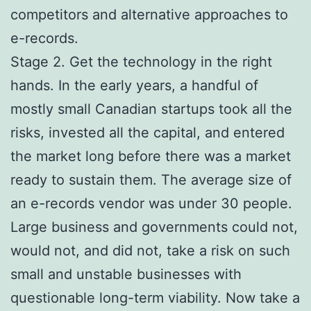
competitors and alternative approaches to
e-records.
Stage 2. Get the technology in the right
hands. In the early years, a handful of
mostly small Canadian startups took all the
risks, invested all the capital, and entered
the market long before there was a market
ready to sustain them. The average size of
an e-records vendor was under 30 people.
Large business and governments could not,
would not, and did not, take a risk on such
small and unstable businesses with
questionable long-term viability. Now take a