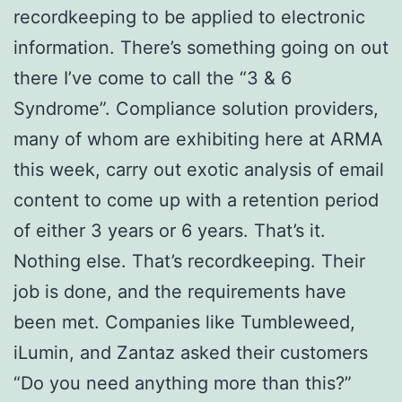
recordkeeping to be applied to electronic
information. There’s something going on out
there I’ve come to call the “3 & 6
Syndrome”. Compliance solution providers,
many of whom are exhibiting here at ARMA
this week, carry out exotic analysis of email
content to come up with a retention period
of either 3 years or 6 years. That’s it.
Nothing else. That’s recordkeeping. Their
job is done, and the requirements have
been met. Companies like Tumbleweed,
iLumin, and Zantaz asked their customers
“Do you need anything more than this?”