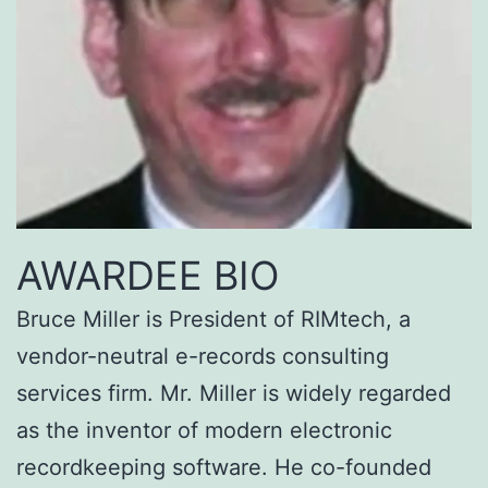
AWARDEE BIO
Bruce Miller is President of RIMtech, a
vendor-neutral e-records consulting
services firm. Mr. Miller is widely regarded
as the inventor of modern electronic
recordkeeping software. He co-founded