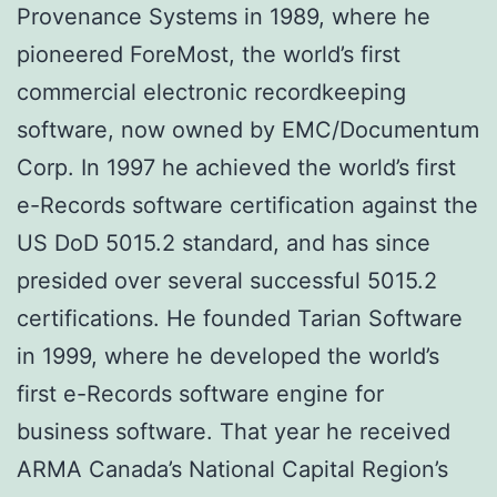
Provenance Systems in 1989, where he
pioneered ForeMost, the world’s first
commercial electronic recordkeeping
software, now owned by EMC/Documentum
Corp. In 1997 he achieved the world’s first
e-Records software certification against the
US DoD 5015.2 standard, and has since
presided over several successful 5015.2
certifications. He founded Tarian Software
in 1999, where he developed the world’s
first e-Records software engine for
business software. That year he received
ARMA Canada’s National Capital Region’s