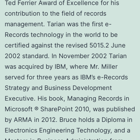
Ted Ferrier Award of Excellence for his
contribution to the field of records
management. Tarian was the first e-
Records technology in the world to be
certified against the revised 5015.2 June
2002 standard. In November 2002 Tarian
was acquired by IBM, where Mr. Miller
served for three years as IBM’s e-Records
Strategy and Business Development
Executive. His book, Managing Records in
Microsoft ® SharePoint 2010, was published
by ARMA in 2012. Bruce holds a Diploma in
Electronics Engineering Technology, and a