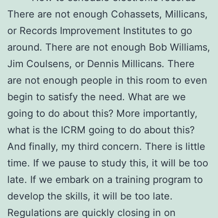
There are not enough Cohassets, Millicans,
or Records Improvement Institutes to go
around. There are not enough Bob Williams,
Jim Coulsens, or Dennis Millicans. There
are not enough people in this room to even
begin to satisfy the need. What are we
going to do about this? More importantly,
what is the ICRM going to do about this?
And finally, my third concern. There is little
time. If we pause to study this, it will be too
late. If we embark on a training program to
develop the skills, it will be too late.
Regulations are quickly closing in on