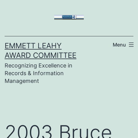
Skip
to
content
EMMETT LEAHY
Menu
AWARD COMMITTEE
Recognizing Excellence in
Records & Information
Management
2003 Bruce