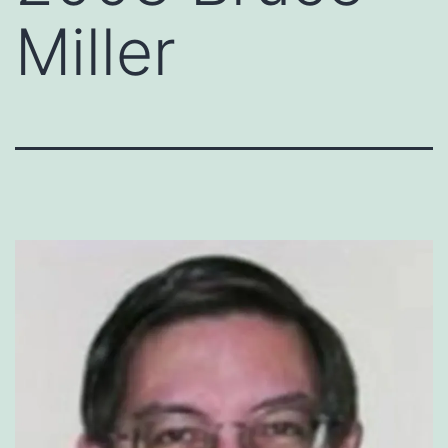
Miller