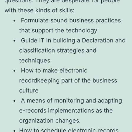
questions. They are desperate for people
with these kinds of skills:
Formulate sound business practices
that support the technology
Guide IT in building a Declaration and
classification strategies and
techniques
How to make electronic
recordkeeping part of the business
culture
A means of monitoring and adapting
e-records implementations as the
organization changes.
How to schedule electronic records