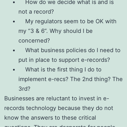
How do we decide what is and is
not a record?
My regulators seem to be OK with
my “3 & 6”. Why should I be
concerned?
What business policies do I need to
put in place to support e-records?
What is the first thing I do to
implement e-recs? The 2nd thing? The
3rd?
Businesses are reluctant to invest in e-
records technology because they do not
know the answers to these critical