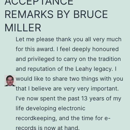
ACCEPTANCE
REMARKS BY BRUCE
MILLER
Let me please thank you all very much
for this award. I feel deeply honoured
and privileged to carry on the tradition
and reputation of the Leahy legacy. I
would like to share two things with you
that I believe are very very important.
I’ve now spent the past 13 years of my
life developing electronic
recordkeeping, and the time for e-
records is now at hand.