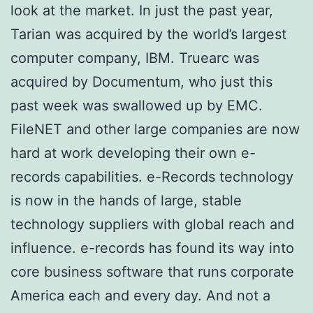
look at the market. In just the past year,
Tarian was acquired by the world’s largest
computer company, IBM. Truearc was
acquired by Documentum, who just this
past week was swallowed up by EMC.
FileNET and other large companies are now
hard at work developing their own e-
records capabilities. e-Records technology
is now in the hands of large, stable
technology suppliers with global reach and
influence. e-records has found its way into
core business software that runs corporate
America each and every day. And not a