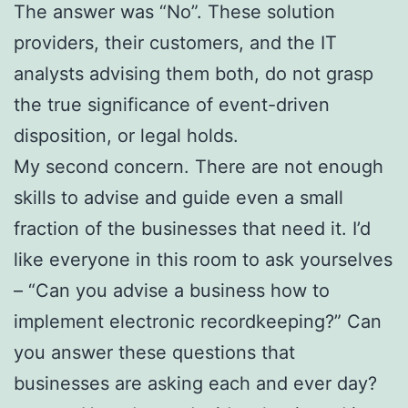
The answer was “No”. These solution
providers, their customers, and the IT
analysts advising them both, do not grasp
the true significance of event-driven
disposition, or legal holds.
My second concern. There are not enough
skills to advise and guide even a small
fraction of the businesses that need it. I’d
like everyone in this room to ask yourselves
– “Can you advise a business how to
implement electronic recordkeeping?” Can
you answer these questions that
businesses are asking each and ever day?