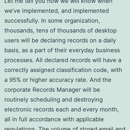
Let me tell you how we will know when
we’ve implemented, and implemented
successfully. In some organization,
thousands, tens of thousands of desktop
users will be declaring records on a daily
basis, as a part of their everyday business
processes. All declared records will have a
correctly assigned classification code, with
a 95% or higher accuracy rate. And the
corporate Records Manager will be
routinely scheduling and destroying
electronic records each and every month,
all in full accordance with applicable
regulations. The volume of stored email and